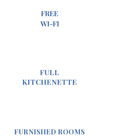
FREE
WI-FI
FULL
KITCHENETTE
FURNISHED ROOMS