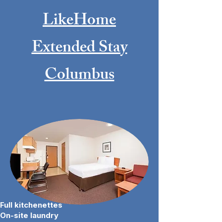
LikeHome
Extended Stay
Columbus
BOOK NOW
Full kitchenettes
On-site laundry