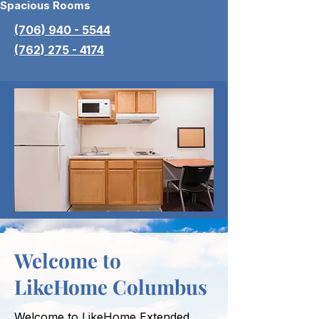
Spacious Rooms
(706) 940 - 5544
(762) 275 - 4174
Welcome to
LikeHome Columbus
Welcome to LikeHome Extended