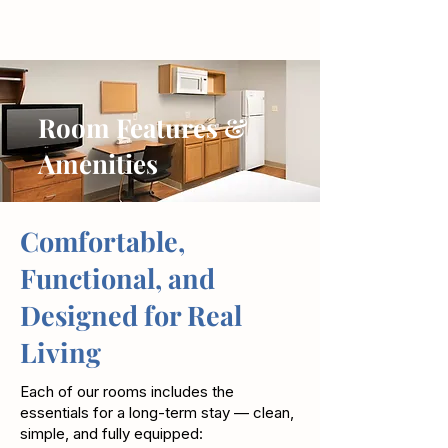
Room Features &
Amenities
Comfortable,
Functional, and
Designed for Real
Living
Each of our rooms includes the
essentials for a long-term stay — clean,
simple, and fully equipped: