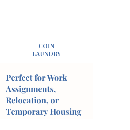
COIN
LAUNDRY
Perfect for Work
Assignments,
Relocation, or
Temporary Housing