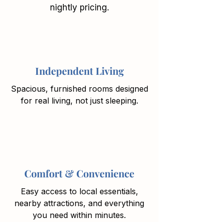
nightly pricing.
Independent Living
Spacious, furnished rooms designed
for real living, not just sleeping.
Comfort & Convenience
Easy access to local essentials,
nearby attractions, and everything
you need within minutes.