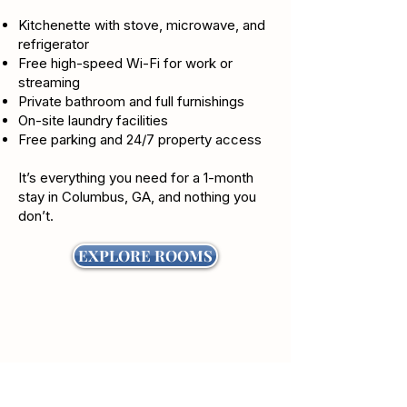
Kitchenette with stove, microwave, and
refrigerator
Free high-speed Wi-Fi for work or
streaming
Private bathroom and full furnishings
On-site laundry facilities
Free parking and 24/7 property access
It’s everything you need for a 1-month
stay in Columbus, GA, and nothing you
don’t.
EXPLORE ROOMS