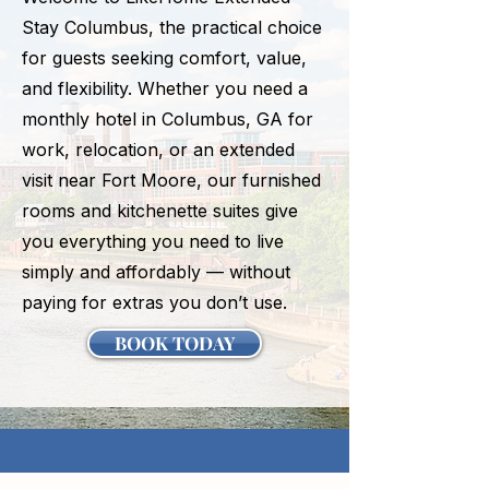
Stay Columbus, the practical choice
for guests seeking comfort, value,
and flexibility. Whether you need a
monthly hotel in Columbus, GA for
work, relocation, or an extended
visit near Fort Moore, our furnished
rooms and kitchenette suites give
you everything you need to live
simply and affordably — without
paying for extras you don’t use.
BOOK TODAY