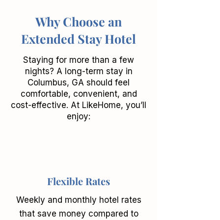
Why Choose an
Extended Stay Hotel
Staying for more than a few
nights? A long-term stay in
Columbus, GA should feel
comfortable, convenient, and
cost-effective. At LikeHome, you’ll
enjoy:
Flexible Rates
Weekly and monthly hotel rates
that save money compared to